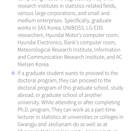
research institutes in statistics-related fields,
various large corporations, and small and
medium enterprises. Specifically, graduate
works in SAS Korea, UNIBOSS, LG-EDS
researchers, Hyundai Motor's computer room,
Hyundai Electronics, Bank's computer room,
Meteorological Research Institute, Information
and Communication Research Institute, and AC
Nielsen Korea.
If a graduate student wants to proceed to the
doctoral program, they can proceed to the
doctoral program of this graduate school, study
abroad, or graduate school of another
university. While attending or after completing
Ph.D. program, They can work as a part-time
lecturer in statistics at universities or colleges in
Gwangju and Jeollanam-do as well as at