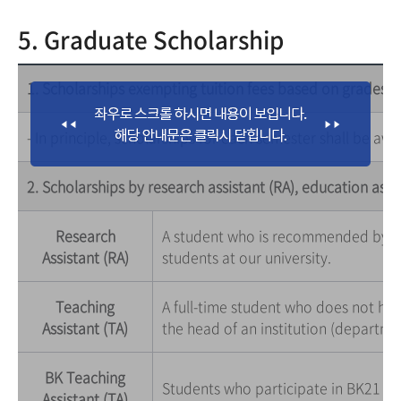
5. Graduate Scholarship
1. Scholarships exempting tuition fees based on grades
- In principle, scholarships for each semester shall be aw
2. Scholarships by research assistant (RA), education assi
Research
A student who is recommended by a 
Assistant (RA)
students at our university.
Teaching
A full-time student who does not ha
Assistant (TA)
the head of an institution (departme
BK Teaching
Students who participate in BK21 pr
Assistant (TA)