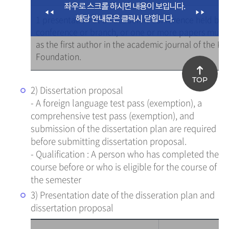
1 presentation at an academic conference held by a
conference or branch, or one or more papers must 
as the first author in the academic journal of the K
Foundation.
TOP
2) Dissertation proposal
- A foreign language test pass (exemption), a
comprehensive test pass (exemption), and
submission of the dissertation plan are required
before submitting dissertation proposal.
- Qualification : A person who has completed the
course before or who is eligible for the course of
the semester
3) Presentation date of the disseration plan and
dissertation proposal