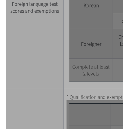
Foreign language test
Korean
scores and exemptions
Com
Chon
Foreigner
Lang
Complete at least
2 levels
* Qualification and exemption 