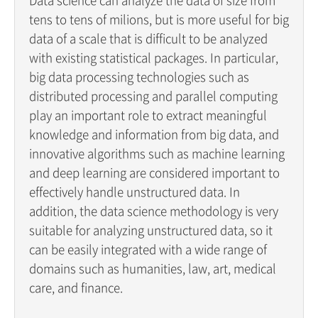
tens to tens of milions, but is more useful for big
data of a scale that is difficult to be analyzed
with existing statistical packages. In particular,
big data processing technologies such as
distributed processing and parallel computing
play an important role to extract meaningful
knowledge and information from big data, and
innovative algorithms such as machine learning
and deep learning are considered important to
effectively handle unstructured data. In
addition, the data science methodology is very
suitable for analyzing unstructured data, so it
can be easily integrated with a wide range of
domains such as humanities, law, art, medical
care, and finance.