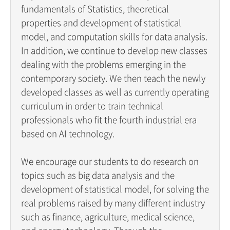
fundamentals of Statistics, theoretical
properties and development of statistical
model, and computation skills for data analysis.
In addition, we continue to develop new classes
dealing with the problems emerging in the
contemporary society. We then teach the newly
developed classes as well as currently operating
curriculum in order to train technical
professionals who fit the fourth industrial era
based on AI technology.
We encourage our students to do research on
topics such as big data analysis and the
development of statistical model, for solving the
real problems raised by many different industry
such as finance, agriculture, medical science,