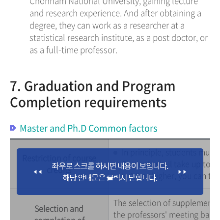
Chonnam National University, gaining lecture
and research experience. And after obtaining a
degree, they can work as a researcher at a
statistical research institute, as a post doctor, or
as a full-time professor.
7. Graduation and Program
Completion requirements
Master and Ph.D Common factors
In principle, students must
Restriction of course
Students shall take up to 6
credits
is 4.0 or higher, you can tak
The selection of supplementar
Selection and
the professors' meeting based