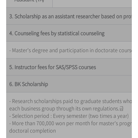
3. Scholarship as an assistant researcher based on profes
4. Counseling fees by statistical counseling
- Master's degree and participation in doctorate courses
5. Instructor fees for SAS/SPSS courses
6. BK Scholarship
- Research scholarships paid to graduate students who par
each business group through its own regulations.급
- Selection period : Every semester (two times a year)
- More than 700,000 won per month for master's program,
doctoral completion