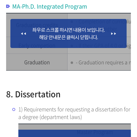
MA-Ph.D. Integrated Program
- Completion of curriculum :
Graduation credits
- GPA 3.0 or higher
Early competion
- If their GPA of 4.0 or hig
Graduation
- Graduation requires a mi
8. Dissertation
1) Requirements for requesting a dissertation for
a degree (department laws)
Master Program