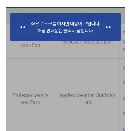
name
Lab
-
Professor Young-
-
Bayesian Statistics Lab
sook Son
-
-
(
-
f
Professor Jeong-
Applied/weather Statistics
-
soo Park
Lab
(
-
-