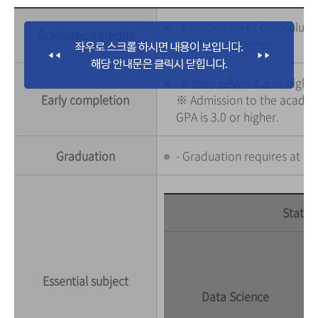
- Completion of curriculum :
Graduation credits
- GPA 3.0 or higher
- If their GPA is 4.3 or hi
Early completion
※ Admission to the academic
GPA is 3.0 or higher.
Graduation
- Graduation requires at le
Statist
Essential subject
Data Science