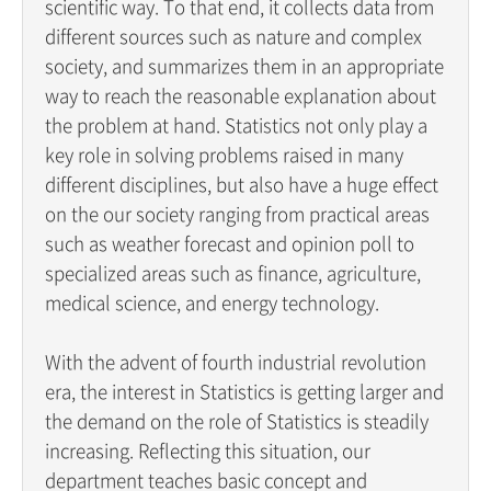
scientific way. To that end, it collects data from
different sources such as nature and complex
society, and summarizes them in an appropriate
way to reach the reasonable explanation about
the problem at hand. Statistics not only play a
key role in solving problems raised in many
different disciplines, but also have a huge effect
on the our society ranging from practical areas
such as weather forecast and opinion poll to
specialized areas such as finance, agriculture,
medical science, and energy technology.
With the advent of fourth industrial revolution
era, the interest in Statistics is getting larger and
the demand on the role of Statistics is steadily
increasing. Reflecting this situation, our
department teaches basic concept and