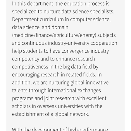
In this department, the education process is
specialized to nurture data science specialists.
Department curriculum in computer science,
data science, and domain
(medicine/finance/agriculture/energy) subjects
and continuous industry-university cooperation
help students to have convergence industry
competency and to enhance research
competitiveness in the big data field by
encouraging research in related fields. In
addition, we are nurturing global innovative
talents through international exchanges
programs and joint research with excellent
scholars in overseas universities with the
establishment of a global network.
With the development of high-performance