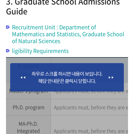
3. Graduate School Admissions
Guide
Recruitment Unit : Department of
Mathematics and Statistics, Graduate School
of Natural Sciences
ligibility Requirements
A degree
course
Master's program
Applicants must, before they are enro
Ph.D. program
Applicants must, before they are enr
MA-Ph.D.
Integrated
Applicants must, before they are enr