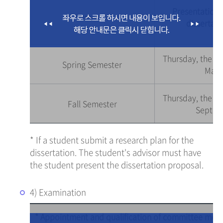
Presentation 
Semester
dissertati
Thursday, the s
Spring Semester
Marc
Thursday, the s
Fall Semester
Septem
* If a student submit a research plan for the
dissertation. The student's advisor must have
the student present the dissertation proposal.
4) Examination
* Appointment and qualification of committee me