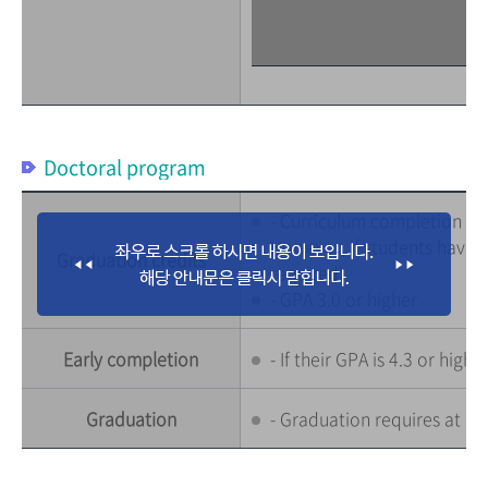
Doctoral program
- Curriculum completion : 36
However, if students have c
Graduation credits
required)
- GPA 3.0 or higher
Early completion
- If their GPA is 4.3 or hig
Graduation
- Graduation requires at le