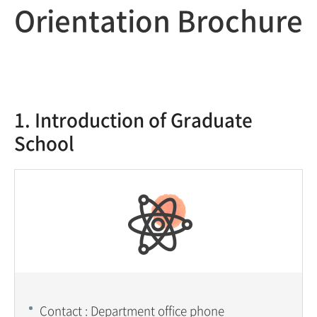
Orientation Brochure
1. Introduction of Graduate
School
Contact : Department office phone