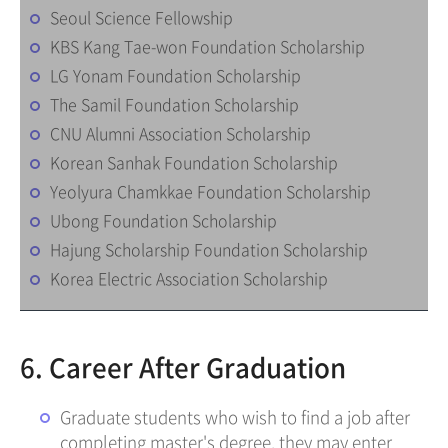
Seoul Science Fellowship
KBS Kang Tae-won Foundation Scholarship
LG Yonam Foundation Scholarship
The Samil Foundation Scholarship
CNU Alumni Association Scholarship
Korean Sanhak Foundation Scholarship
Yeolyura Chamkkae Foundation Scholarship
Ubong Foundation Scholarship
Hajung Scholarship Foundation Scholarship
Korea Electric Association Scholarship
6. Career After Graduation
Graduate students who wish to find a job after
completing master's degree, they may enter