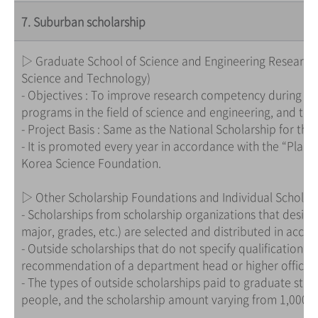
7. Suburban scholarship
▷ Graduate School of Science and Engineering Research 
Science and Technology)
- Objectives : To improve research competency during co
programs in the field of science and engineering, and to 
- Project Basis : Same as the National Scholarship for the
- It is promoted every year in accordance with the “Plan
Korea Science Foundation.
▷ Other Scholarship Foundations and Individual Scholar
- Scholarships from scholarship organizations that design
major, grades, etc.) are selected and distributed in acco
- Outside scholarships that do not specify qualification 
recommendation of a department head or higher official
- The types of outside scholarships paid to graduate stud
people, and the scholarship amount varying from 1,000,00