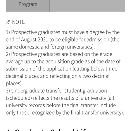
Program
※ NOTE
1) Prospective graduates must have a degree by the
end of August 2021 to be eligible for admission (the
same domestic and foreign universities).
2) Prospective graduates are based on the grade
average up to the acquisition grade as of the date of
submission of the application (cutting below three
decimal places and reflecting only two decimal
places).
3) Undergraduate transfer student graduation
(scheduled) reflects the results of a university (all
university records before the final transfer include
only those recognized by the final transfer university).