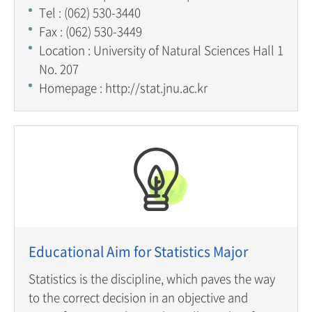
Tel : (062) 530-3440
Fax : (062) 530-3449
Location : University of Natural Sciences Hall 1
No. 207
Homepage : http://stat.jnu.ac.kr
Educational Aim for Statistics Major
Statistics is the discipline, which paves the way
to the correct decision in an objective and