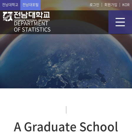
전남대학교
전남대포털
로그인
회원가입
KOR
DEPARTMENT
OF STATISTICS
A Graduate School