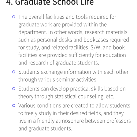
4. Graduate School Life
The overall facilities and tools required for
graduate work are provided within the
department. In other words, research materials
such as personal desks and bookcases required
for study, and related facilities, S/W, and book
facilities are provided sufficiently for education
and research of graduate students.
Students exchange information with each other
through various seminar activities.
Students can develop practical skills based on
theory through statistical counseling, etc.
Various conditions are created to allow students
to freely study in their desired fields, and they
live in a friendly atmosphere between professors
and graduate students.