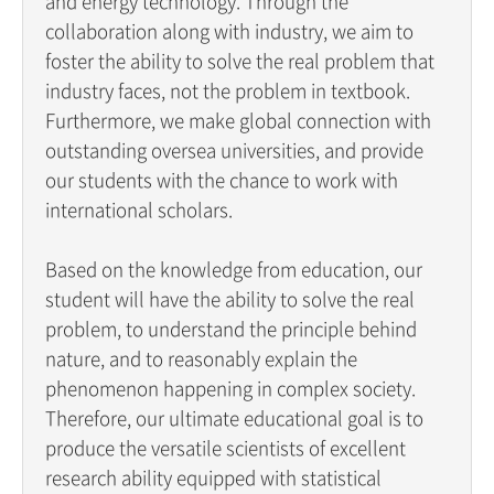
and energy technology. Through the
collaboration along with industry, we aim to
foster the ability to solve the real problem that
industry faces, not the problem in textbook.
Furthermore, we make global connection with
outstanding oversea universities, and provide
our students with the chance to work with
international scholars.
Based on the knowledge from education, our
student will have the ability to solve the real
problem, to understand the principle behind
nature, and to reasonably explain the
phenomenon happening in complex society.
Therefore, our ultimate educational goal is to
produce the versatile scientists of excellent
research ability equipped with statistical