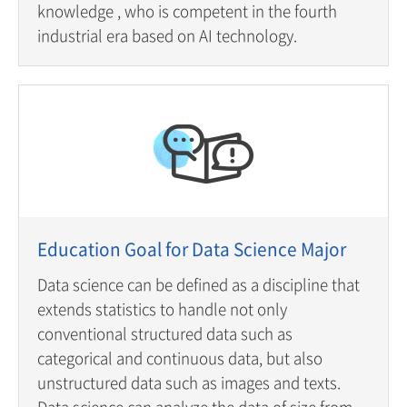
knowledge , who is competent in the fourth
industrial era based on AI technology.
Education Goal for Data Science Major
Data science can be defined as a discipline that
extends statistics to handle not only
conventional structured data such as
categorical and continuous data, but also
unstructured data such as images and texts.
Data science can analyze the data of size from