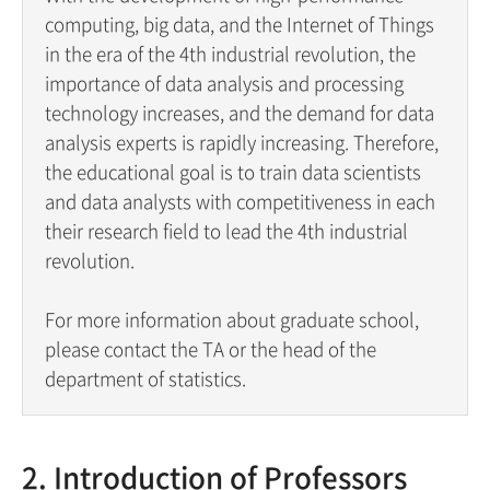
computing, big data, and the Internet of Things
in the era of the 4th industrial revolution, the
importance of data analysis and processing
technology increases, and the demand for data
analysis experts is rapidly increasing. Therefore,
the educational goal is to train data scientists
and data analysts with competitiveness in each
their research field to lead the 4th industrial
revolution.
For more information about graduate school,
please contact the TA or the head of the
department of statistics.
2. Introduction of Professors